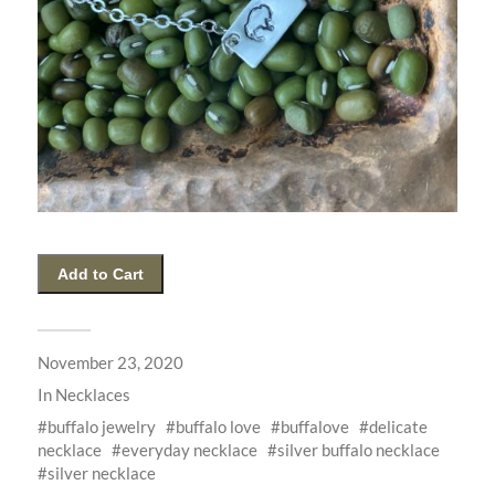
November 23, 2020
In
Necklaces
buffalo jewelry
buffalo love
buffalove
delicate
necklace
everyday necklace
silver buffalo necklace
silver necklace