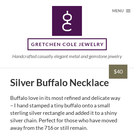
MENU
GRETCHEN COLE JEWELRY
Handcrafted casually elegant metal and gemstone jewelry
$40
Silver Buffalo Necklace
Buffalo love in its most refined and delicate way
– I hand stamped a tiny buffalo onto a small
sterling silver rectangle and added it to a shiny
silver chain. Perfect for those who have moved
away from the 716 or still remain.