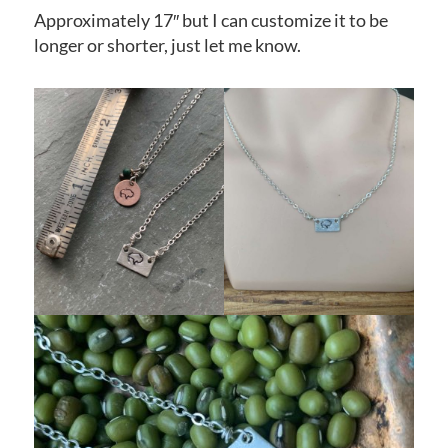
Approximately 17″ but I can customize it to be
longer or shorter, just let me know.