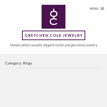
MENU
GRETCHEN COLE JEWELRY
Handcrafted casually elegant metal and gemstone jewelry
Category:
Rings