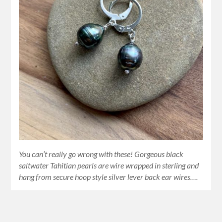
You can’t really go wrong with these! Gorgeous black
saltwater Tahitian pearls are wire wrapped in sterling and
hang from secure hoop style silver lever back ear wires….