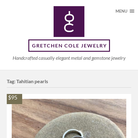
MENU
GRETCHEN COLE JEWELRY
Handcrafted casually elegant metal and gemstone jewelry
Tag:
Tahitian pearls
$95