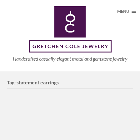
MENU
GRETCHEN COLE JEWELRY
Handcrafted casually elegant metal and gemstone jewelry
Tag:
statement earrings