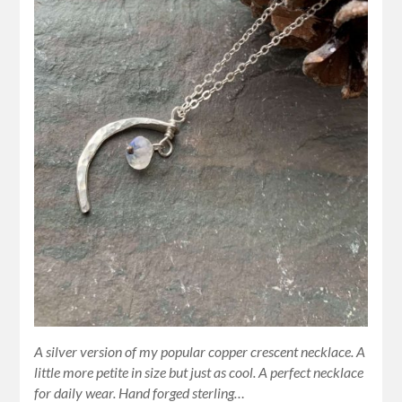
A silver version of my popular copper crescent necklace. A
little more petite in size but just as cool. A perfect necklace
for daily wear. Hand forged sterling…