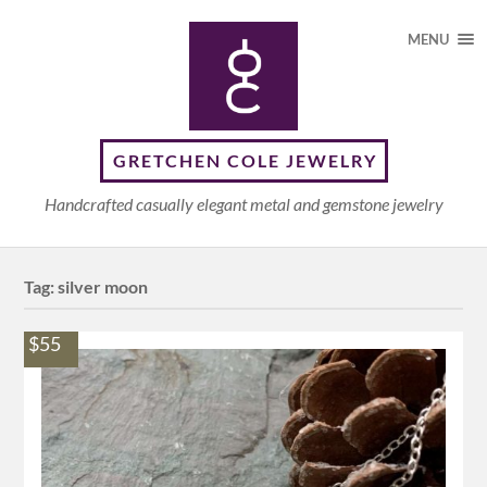
MENU
GRETCHEN COLE JEWELRY
Handcrafted casually elegant metal and gemstone jewelry
Tag:
silver moon
$55