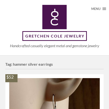
MENU
GRETCHEN COLE JEWELRY
Handcrafted casually elegant metal and gemstone jewelry
Tag:
hammer silver earrings
$52