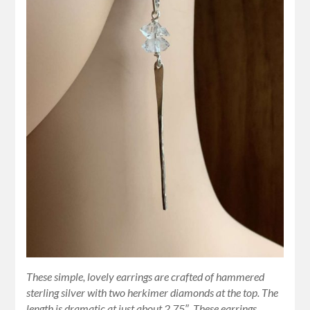
These simple, lovely earrings are crafted of hammered
sterling silver with two herkimer diamonds at the top. The
length is dramatic at just about 2.75″. These earrings