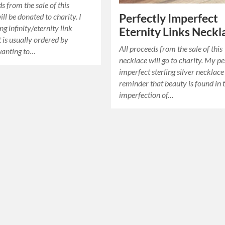
s from the sale of this
ll be donated to charity. I
Perfectly Imperfect
ng infinity/eternity link
Eternity Links Neckl
t is usually ordered by
All proceeds from the sale of this
anting to…
necklace will go to charity. My pe
imperfect sterling silver necklace 
reminder that beauty is found in 
imperfection of…