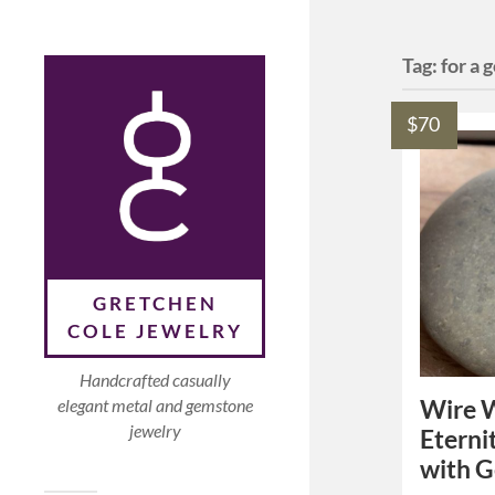
Tag:
for a 
$70
GRETCHEN
COLE JEWELRY
Handcrafted casually
Wire W
elegant metal and gemstone
jewelry
Eterni
with 