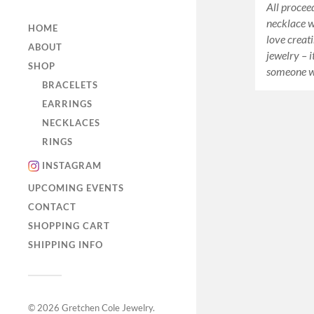
All proceed
necklace wi
HOME
love creati
ABOUT
jewelry – i
SHOP
someone w
BRACELETS
EARRINGS
NECKLACES
RINGS
INSTAGRAM
UPCOMING EVENTS
CONTACT
SHOPPING CART
SHIPPING INFO
© 2026
Gretchen Cole Jewelry
.