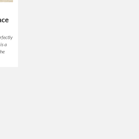
ace
rfectly
is a
the