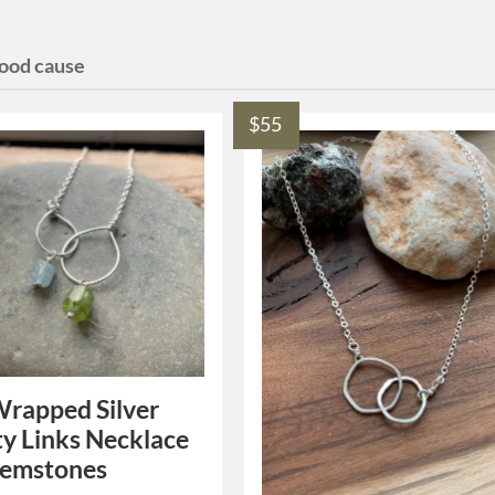
good cause
$55
rapped Silver
ty Links Necklace
Gemstones