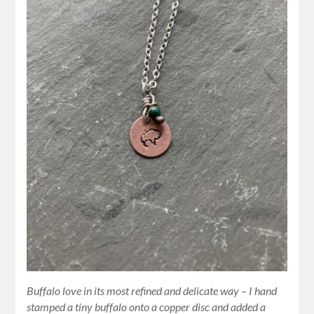
Buffalo love in its most refined and delicate way – I hand
stamped a tiny buffalo onto a copper disc and added a