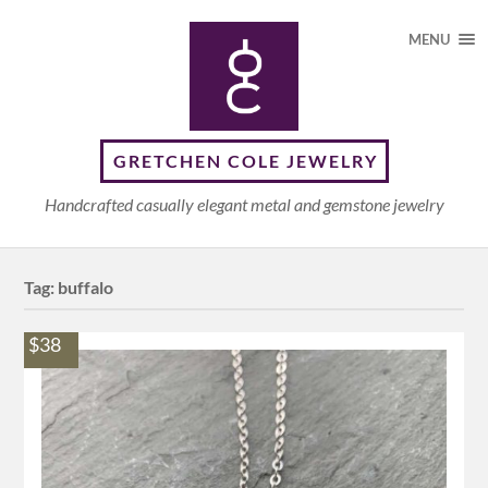
MENU
GRETCHEN COLE JEWELRY
Handcrafted casually elegant metal and gemstone jewelry
Tag:
buffalo
$38